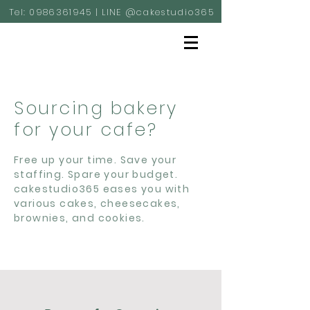
Tel:
0986361945
| LINE @cakestudio365
Sourcing bakery
for your cafe?
Free up your time. Save your
staffing. Spare your budget.
cakestudio365 eases you with
various cakes, cheesecakes,
brownies, and cookies.