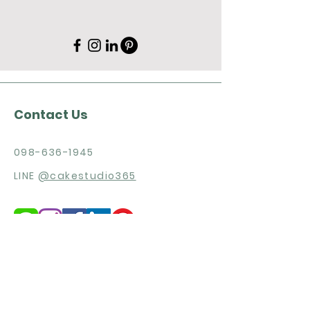
Contact Us
098-636-1945
LINE
@cakestudio365
Need more products detail and
price list?