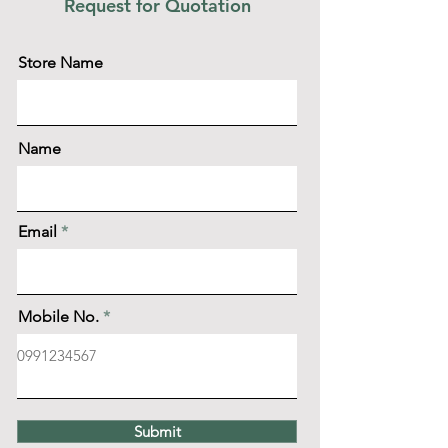
Request for Quotation
Store Name
Name
Email
Mobile No.
Submit