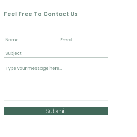
Feel Free To Contact Us
Submit