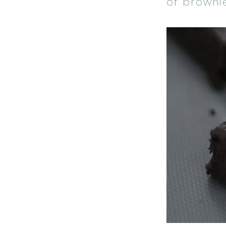
of browni