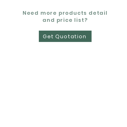
Need more products detail
and price list?
Get Quotation