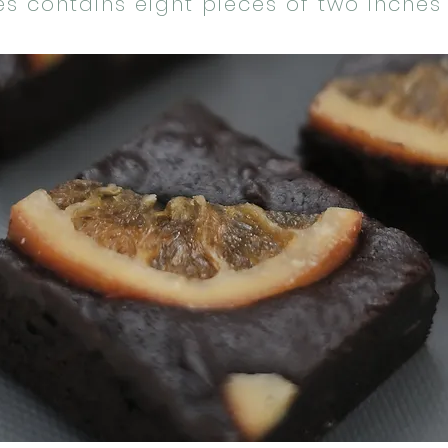
es contains eight pieces of two inches