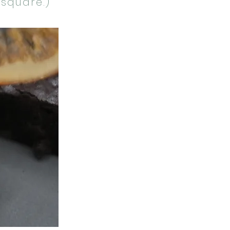
 square.)