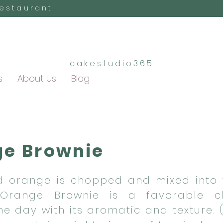
Restaurant
cakestudio365
s
About Us
Blog
e Brownie
 orange is chopped and mixed into 
 Orange Brownie is a favorable c
the day with its aromatic and texture.