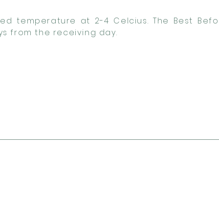
lled temperature at 2-4 Celcius. The Best Befo
s from the receiving day.