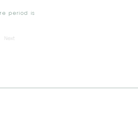
re period is
Next