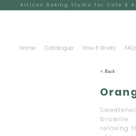
Artisan Baking Studio for Cafe & 
Home
Catalogue
How It Works
FAQ
< Back
Orang
Sweetened
brownie.
relaxing 