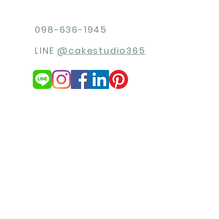
098-636-1945
LINE
@cakestudio365