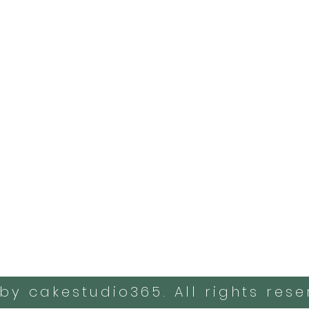
by cakestudio365. All rights rese