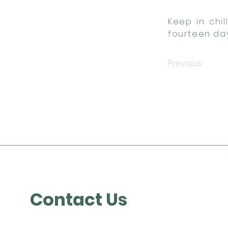
Keep in chi
fourteen day
Previous
Contact Us