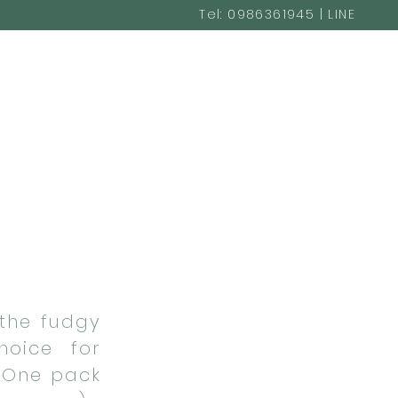
Tel: 0986361945 | LINE
@cakestudio365
the fudgy
hoice for
 (One pack