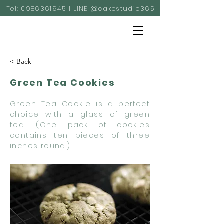
Tel:
0986361945
| LINE @cakestudio365
< Back
Green Tea Cookies
Green Tea Cookie is a perfect
choice with a glass of green
tea. (One pack of cookies
contains ten pieces of three
inches round.)