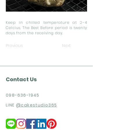
Keep in chilled temperature at 2-4
Celcius. The Best Before period is twenty
days from the receiving day.
Previous
Next
Contact Us
098-636-1945
LINE
@cakestudio365