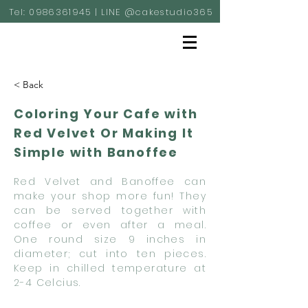
Tel:
0986361945
| LINE @cakestudio365
< Back
Coloring Your Cafe with
Red Velvet Or Making It
Simple with Banoffee
Red Velvet and Banoffee can
make your shop more fun! They
can be served together with
coffee or even after a meal.
One round size 9 inches in
diameter; cut into ten pieces.
Keep in chilled temperature at
2-4 Celcius.