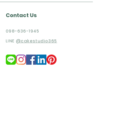
Contact Us
098-636-1945
LINE
@cakestudio365
Need more products detail and
price list?
Get Quotation