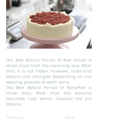
The Best Before Period of Red Velvet is
seven days from the receiving day. After
that, it is not rotten; however, taste and
texture are changed depending on the
keeping process of each store.
The Best Before Period of Banoffee is
three days. After that, the banana
becomes ripe, which impacts the pie
texture.
Previous
Next