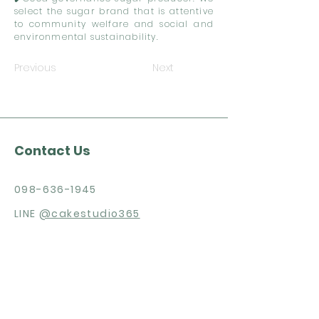
select the sugar brand that is attentive
to community welfare and social and
environmental sustainability.
Previous
Next
Contact Us
098-636-1945
LINE
@cakestudio365