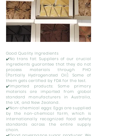
Good Quality Ingredients
✔️No trans fat: Suppliers of our crucial
ingredients guarantee that they do not
process materials through PHO
(Partially Hydrogenated Oil). Some of
them gets certified by FDA for the test.
✔️Imported products: Some primary
materials are imported from global
standard manufacturers in Australia,
the UK, and New Zealand.
✔️Non-chemical eggs: Eggs are supplied
by the non-chemical farm, which is
internationally recognized food safety
standards across the entire supply
chain.
✔️Good governance sugar producer: We