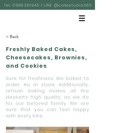
Tel:
0986361945
| LINE @cakestudio365
< Back
Freshly Baked Cakes,
Cheesecakes, Brownies,
and Cookies
Sure for freshness. We baked to
order. No in stock. Additionally,
artisan baking makes all the
desserts high quality, as we do
for our beloved family. We are
sure that you can feel happy
with every bite.