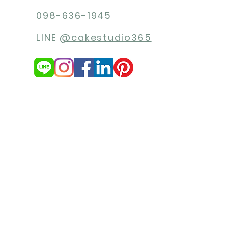
098-636-1945
LINE
@cakestudio365