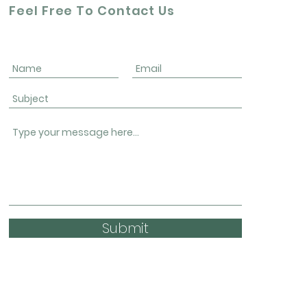
Feel Free To Contact Us
Submit