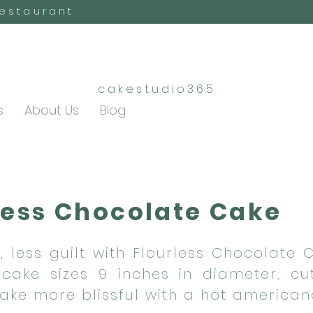
Restaurant
cakestudio365
s
About Us
Blog
less Chocolate Cake
, less guilt with Flourless Chocolate 
cake sizes 9 inches in diameter; cu
Make more blissful with a hot american