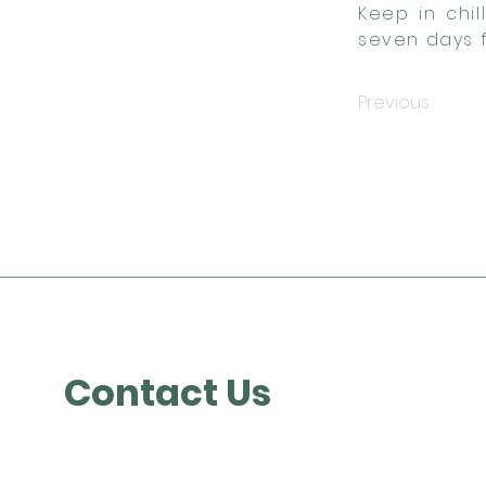
Keep in chi
seven days f
Previous
Contact Us