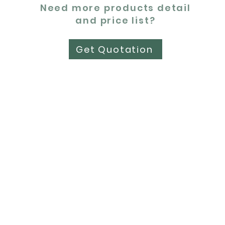
Need more products detail
and price list?
Get Quotation