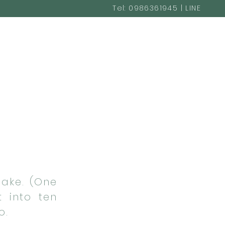
Tel: 0986361945 | LINE
@cakestudio365
Cake. (One
t into ten
o.