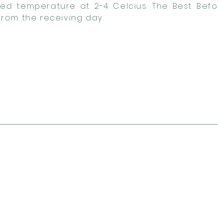
lled temperature at 2-4 Celcius. The Best Befo
rom the receiving day.