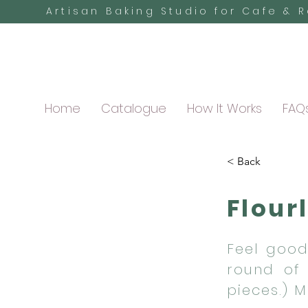
Artisan Baking Studio for Cafe & 
Home
Catalogue
How It Works
FAQ
< Back
Flour
Feel good
round of 
pieces.) 