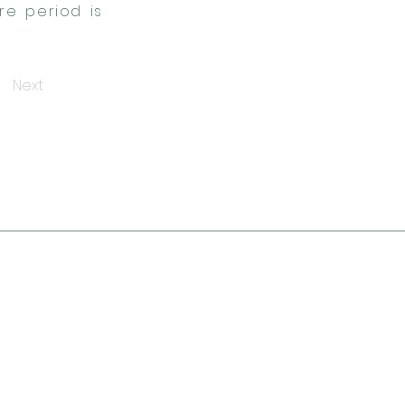
re period is
Next