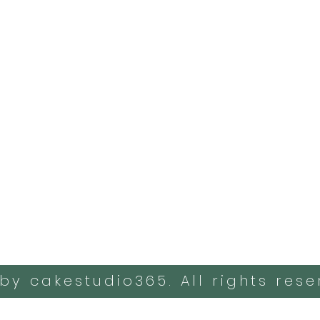
by cakestudio365. All rights rese