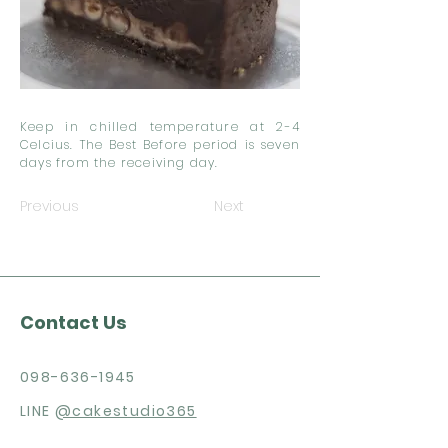
Keep in chilled temperature at 2-4
Celcius. The Best Before period is seven
days from the receiving day.
Previous
Next
Contact Us
098-636-1945
LINE
@cakestudio365