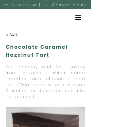
Tel:
0986361945
| LINE @cakestudio365
< Back
Chocolate Caramel
Hazelnut Tart
Get crunchy and feel savory
from hazelnuts which come
together with chocolate and
tart. (One round of pastry sizes
9 inches in diameter; cut into
ten pieces.)