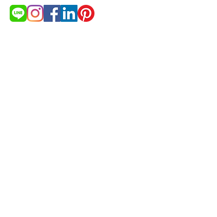
Need more products detail and
price list?
Get Quotation
© 2021 by cakestudio365. All
rights reserved.