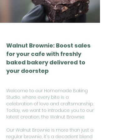
Walnut Brownie: Boost sales
for your cafe with freshly
baked bakery delivered to
your doorstep
Welcome to our Homemade Baking
Studio, where every bite is a
celebration of love and craftsmanship.
Today, we want to introduce you to our
latest creation, the Walnut Brownie.
Our Walnut Brownie is more than just a
regular brownie, it's a decadent blend