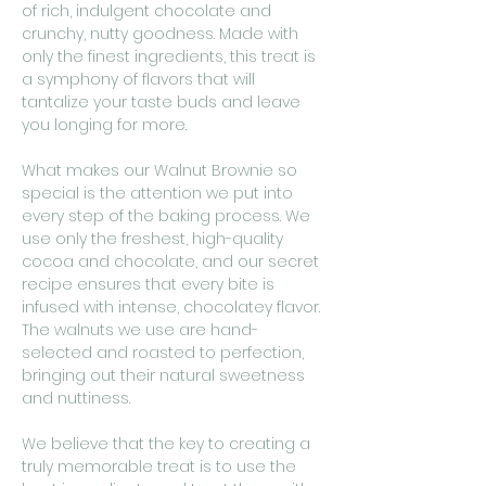
of rich, indulgent chocolate and
crunchy, nutty goodness. Made with
only the finest ingredients, this treat is
a symphony of flavors that will
tantalize your taste buds and leave
you longing for more.
What makes our Walnut Brownie so
special is the attention we put into
every step of the baking process. We
use only the freshest, high-quality
cocoa and chocolate, and our secret
recipe ensures that every bite is
infused with intense, chocolatey flavor.
The walnuts we use are hand-
selected and roasted to perfection,
bringing out their natural sweetness
and nuttiness.
We believe that the key to creating a
truly memorable treat is to use the