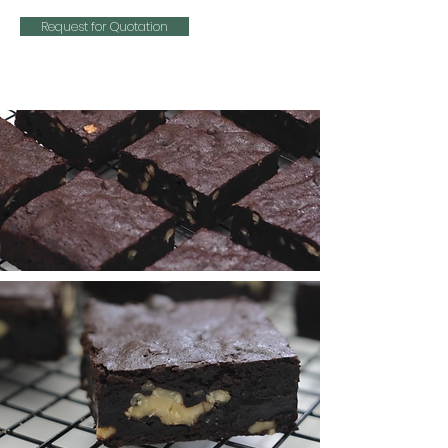
Request for Quotation