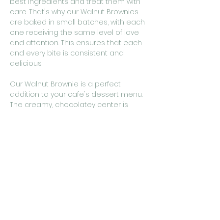
best ingredients and treat them with
care. That's why our Walnut Brownies
are baked in small batches, with each
one receiving the same level of love
and attention. This ensures that each
and every bite is consistent and
delicious.
Our Walnut Brownie is a perfect
addition to your cafe's dessert menu.
The creamy, chocolatey center is
balanced by the crunchy walnuts,
making it a truly satisfying and
indulgent treat. Whether you serve it
as a stand-alone dessert or as part of
a decadent dessert platter, your
customers are sure to fall in love with
its rich, chocolaty goodness.
So why wait? Add our Walnut Brownie
to your menu today and give your
customers a taste of the best