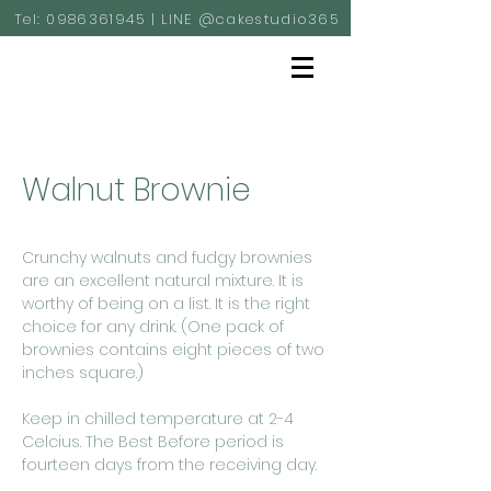
Tel:
0986361945
| LINE @cakestudio365
Walnut Brownie
Crunchy walnuts and fudgy brownies
are an excellent natural mixture. It is
worthy of being on a list. It is the right
choice for any drink. (One pack of
brownies contains eight pieces of two
inches square.)
Keep in chilled temperature at 2-4
Celcius. The Best Before period is
fourteen days from the receiving day.