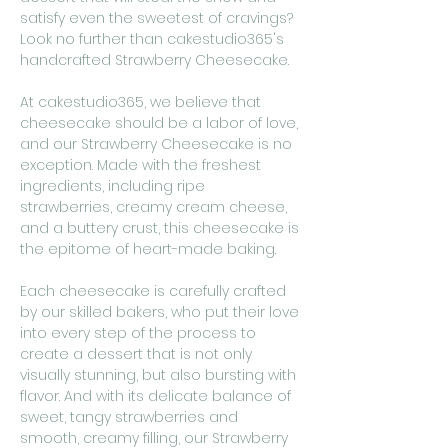
satisfy even the sweetest of cravings?
Look no further than cakestudio365's
handcrafted Strawberry Cheesecake.
At cakestudio365, we believe that
cheesecake should be a labor of love,
and our Strawberry Cheesecake is no
exception. Made with the freshest
ingredients, including ripe
strawberries, creamy cream cheese,
and a buttery crust, this cheesecake is
the epitome of heart-made baking.
Each cheesecake is carefully crafted
by our skilled bakers, who put their love
into every step of the process to
create a dessert that is not only
visually stunning, but also bursting with
flavor. And with its delicate balance of
sweet, tangy strawberries and
smooth, creamy filling, our Strawberry