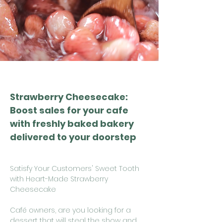
Strawberry Cheesecake:
Boost sales for your cafe
with freshly baked bakery
delivered to your doorstep
Satisfy Your Customers' Sweet Tooth
with Heart-Made Strawberry
Cheesecake
Café owners, are you looking for a
dessert that will steal the show and