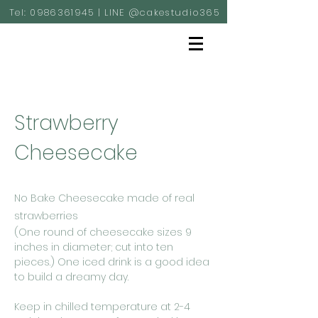
Tel:
0986361945
| LINE @cakestudio365
Strawberry
Cheesecake
No Bake Cheesecake made of real
strawberries
(One round of cheesecake sizes 9
inches in diameter; cut into ten
pieces.) One iced drink is a good idea
to build a dreamy day.
Keep in chilled temperature at 2-4