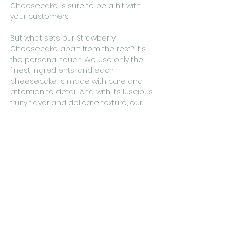
Cheesecake is sure to be a hit with
your customers.
But what sets our Strawberry
Cheesecake apart from the rest? It's
the personal touch. We use only the
finest ingredients, and each
cheesecake is made with care and
attention to detail. And with its luscious,
fruity flavor and delicate texture, our
Strawberry Cheesecake is the perfect
addition to any café looking to offer
their customers a truly memorable
dessert experience.
So why settle for ordinary dessert
options when you can offer your
customers the best in heart-made
baking? Add cakestudio365's
Strawberry Cheesecake to your menu
today and watch as your customers