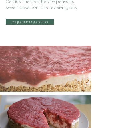
Celcius. The Best Before period is
seven days from the receiving day.
Request for Quotation