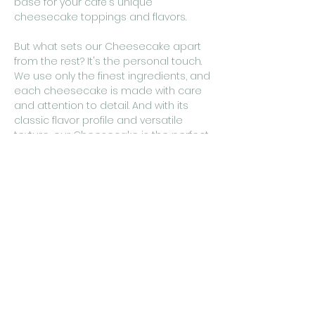
base for your café's unique
cheesecake toppings and flavors.
But what sets our Cheesecake apart
from the rest? It's the personal touch.
We use only the finest ingredients, and
each cheesecake is made with care
and attention to detail. And with its
classic flavor profile and versatile
texture, our Cheesecake is the perfect
foundation for your café's cheesecake
creations.
So why settle for bland and boring
dessert options when you can offer
your customers a truly memorable
cheesecake experience? Use
cakestudio365's Cheesecake as the
base for your café's cheesecake
creations, and watch as your
customers fall in love with this
delicious and indulgent treat.