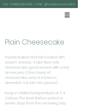
Tel:
0986361945
| LINE @cakestudio365
Plain Cheesecake
Freshly baked and full-loaded with
cream cheese, make New York
Cheesecake good served with a hot
americano (One round of
cheesecake sizes 9 inches in
diameter; cut into ten pieces.)
Keep in chilled temperature at 2-4
Celcius. The Best Before period is
seven days from the receiving day.