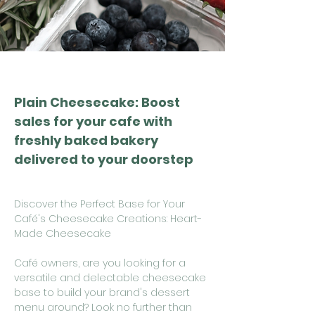
Plain Cheesecake: Boost
sales for your cafe with
freshly baked bakery
delivered to your doorstep
Discover the Perfect Base for Your
Café's Cheesecake Creations: Heart-
Made Cheesecake
Café owners, are you looking for a
versatile and delectable cheesecake
base to build your brand's dessert
menu around? Look no further than