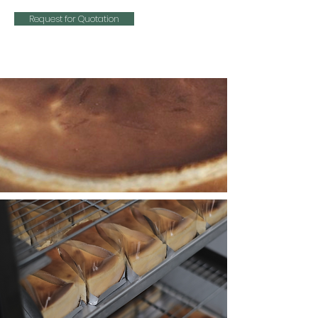
Request for Quotation