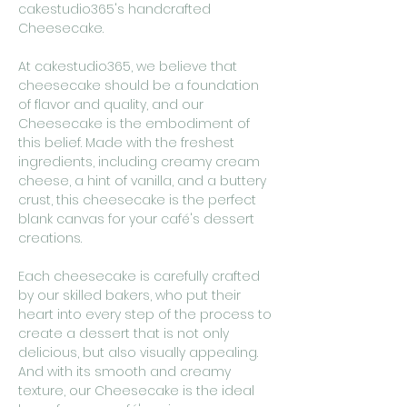
cakestudio365's handcrafted
Cheesecake.
At cakestudio365, we believe that
cheesecake should be a foundation
of flavor and quality, and our
Cheesecake is the embodiment of
this belief. Made with the freshest
ingredients, including creamy cream
cheese, a hint of vanilla, and a buttery
crust, this cheesecake is the perfect
blank canvas for your café's dessert
creations.
Each cheesecake is carefully crafted
by our skilled bakers, who put their
heart into every step of the process to
create a dessert that is not only
delicious, but also visually appealing.
And with its smooth and creamy
texture, our Cheesecake is the ideal