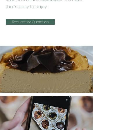
that's easy to enjoy.
Request for Quotation