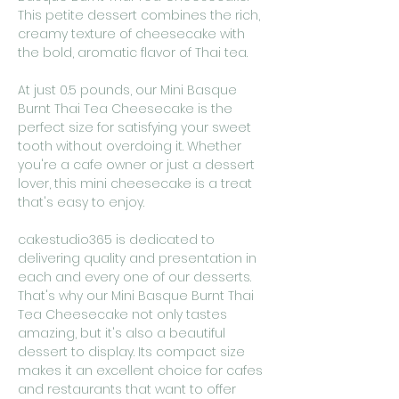
This petite dessert combines the rich,
creamy texture of cheesecake with
the bold, aromatic flavor of Thai tea.
At just 0.5 pounds, our Mini Basque
Burnt Thai Tea Cheesecake is the
perfect size for satisfying your sweet
tooth without overdoing it. Whether
you're a cafe owner or just a dessert
lover, this mini cheesecake is a treat
that's easy to enjoy.
cakestudio365 is dedicated to
delivering quality and presentation in
each and every one of our desserts.
That's why our Mini Basque Burnt Thai
Tea Cheesecake not only tastes
amazing, but it's also a beautiful
dessert to display. Its compact size
makes it an excellent choice for cafes
and restaurants that want to offer