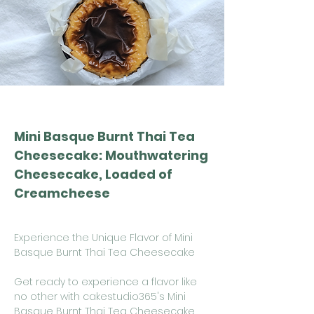
Mini Basque Burnt Thai Tea
Cheesecake: Mouthwatering
Cheesecake, Loaded of
Creamcheese
Experience the Unique Flavor of Mini
Basque Burnt Thai Tea Cheesecake
Get ready to experience a flavor like
no other with cakestudio365's Mini
Basque Burnt Thai Tea Cheesecake.