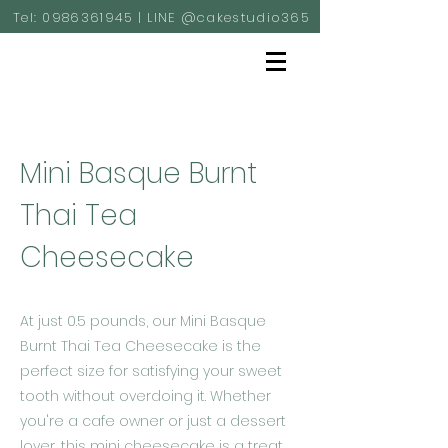
Tel:
0986361945
| LINE @cakestudio365
Mini Basque Burnt
Thai Tea
Cheesecake
At just 0.5 pounds, our Mini Basque
Burnt Thai Tea Cheesecake is the
perfect size for satisfying your sweet
tooth without overdoing it. Whether
you're a cafe owner or just a dessert
lover, this mini cheesecake is a treat