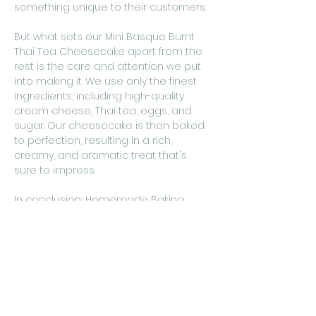
something unique to their customers.
But what sets our Mini Basque Burnt
Thai Tea Cheesecake apart from the
rest is the care and attention we put
into making it. We use only the finest
ingredients, including high-quality
cream cheese, Thai tea, eggs, and
sugar. Our cheesecake is then baked
to perfection, resulting in a rich,
creamy, and aromatic treat that's
sure to impress.
In conclusion, Homemade Baking
Studio's Mini Basque Burnt Thai Tea
Cheesecake is the perfect dessert for
those who want to experience a
unique flavor in a compact and easy-
to-enjoy size. Its versatility and
premium ingredients make it an
excellent choice for both cafe owners