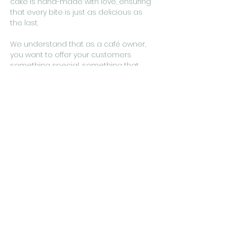
cake is hand-made with love, ensuring
that every bite is just as delicious as
the last.
We understand that as a café owner,
you want to offer your customers
something special, something that
sets you apart from the rest. That's
why our classic chocolate cake is the
perfect choice. It's a dessert that
appeals to all ages, tastes, and
occasions, making it a versatile
addition to any menu.
So, go ahead and treat your
customers to the classic taste of our
Homemade Chocolate Cake. We
promise, they'll thank you for it.