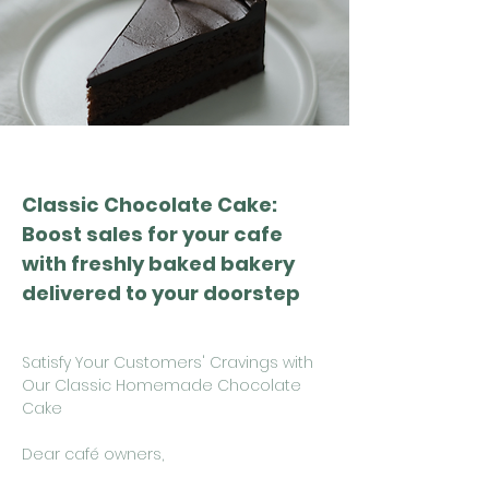
Classic Chocolate Cake:
Boost sales for your cafe
with freshly baked bakery
delivered to your doorstep
Satisfy Your Customers' Cravings with
Our Classic Homemade Chocolate
Cake
Dear café owners,