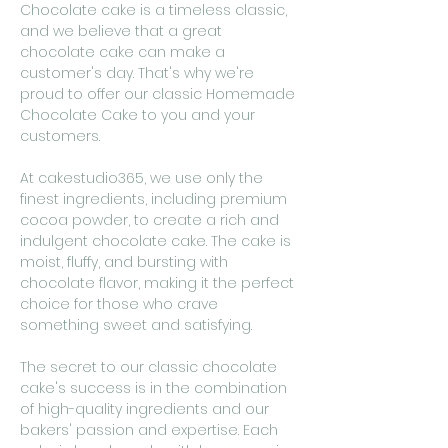
Chocolate cake is a timeless classic,
and we believe that a great
chocolate cake can make a
customer's day. That's why we're
proud to offer our classic Homemade
Chocolate Cake to you and your
customers.
At cakestudio365, we use only the
finest ingredients, including premium
cocoa powder, to create a rich and
indulgent chocolate cake. The cake is
moist, fluffy, and bursting with
chocolate flavor, making it the perfect
choice for those who crave
something sweet and satisfying.
The secret to our classic chocolate
cake's success is in the combination
of high-quality ingredients and our
bakers' passion and expertise. Each