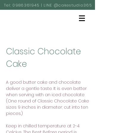
Tel:
0986361945
| LINE @cakestudio365
Classic Chocolate
Cake
A good butter cake and chocolate
deliver a gentle taste. It is even better
when serving with an iced chocolate
(One round of Classic Chocolate Cake
sizes 9 inches in diameter; cut into ten
pieces.)
Keep in chilled temperature at 2-4
Celcius. The Best Before period is