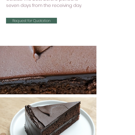
seven days from the receiving day.
Request for Quotation