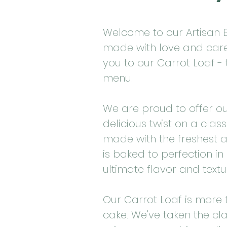
Welcome to our Artisan B
made with love and care!
you to our Carrot Loaf - 
menu.
We are proud to offer o
delicious twist on a class
made with the freshest a
is baked to perfection i
ultimate flavor and textu
Our Carrot Loaf is more 
cake. We've taken the cla