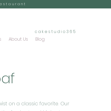
Restaurant
cakestudio365
s
About Us
Blog
oaf
ist on a classic favorite. Our