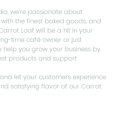
udio, we're passionate about
with the finest baked goods, and
arrot Loaf will be a hit in your
ong-time café owner or just
 to help you grow your business by
est products and support.
and let your customers experience
and satisfying flavor of our Carrot