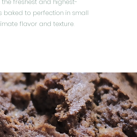
 the freshest and highest-
is baked to perfection in small
imate flavor and texture.