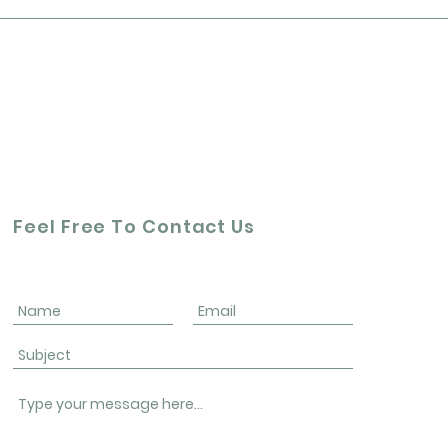
Feel Free To Contact Us