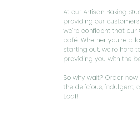
At our Artisan Baking St
providing our customers 
we're confident that our C
café. Whether you're a l
starting out, we're here
providing you with the b
So why wait? Order now 
the delicious, indulgent, 
Loaf!