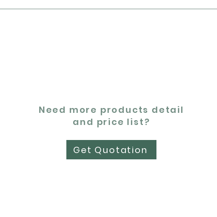
Need more products detail
and price list?
Get Quotation