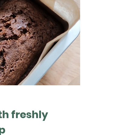
th freshly
p