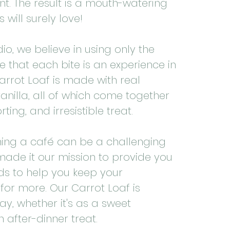
nt. The result is a mouth-watering
 will surely love!
io, we believe in using only the
e that each bite is an experience in
arrot Loaf is made with real
anilla, all of which come together
ing, and irresistible treat.
ing a café can be a challenging
 made it our mission to provide you
ds to help you keep your
or more. Our Carrot Loaf is
ay, whether it's as a sweet
 after-dinner treat.