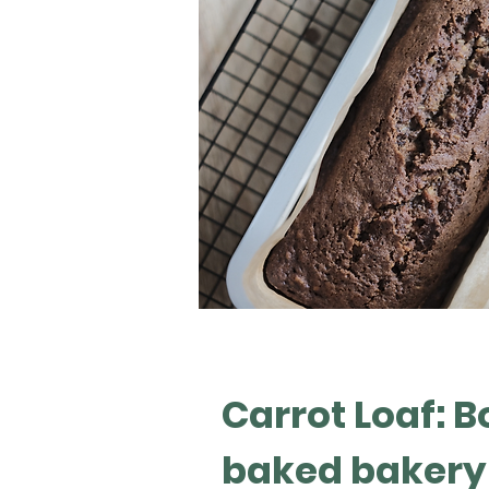
Carrot Loaf: B
baked bakery 