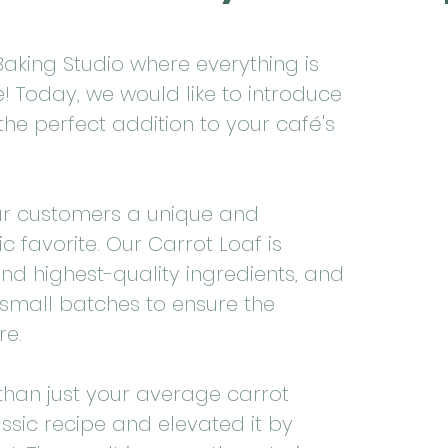
aking Studio where everything is
 Today, we would like to introduce
the perfect addition to your café's
ur customers a unique and
ic favorite. Our Carrot Loaf is
nd highest-quality ingredients, and
n small batches to ensure the
re.
than just your average carrot
ssic recipe and elevated it by