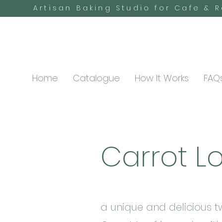
Artisan Baking Studio for Cafe & 
Home
Catalogue
How It Works
FAQ
Carrot L
a unique and delicious tw