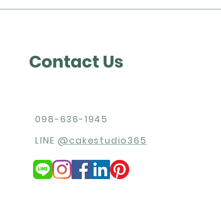
Contact Us
098-636-1945
LINE
@cakestudio365