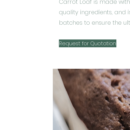
Carrot Loaf is made with
quality ingredients, and 
batches to ensure the ult
Request for Quotation