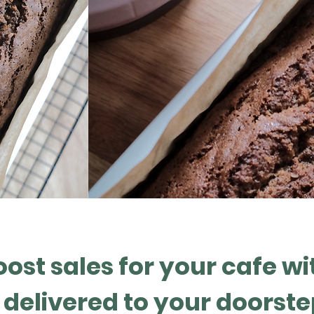
oost sales for your cafe wi
delivered to your doorste