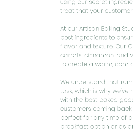
using our secret ingredie
treat that your customers
At our Artisan Baking Stud
best ingredients to ensur
flavor and texture. Our C
carrots, cinnamon, and v
to create a warm, comfort
We understand that runn
task, which is why we've
with the best baked goo
customers coming back f
perfect for any time of d
breakfast option or as an