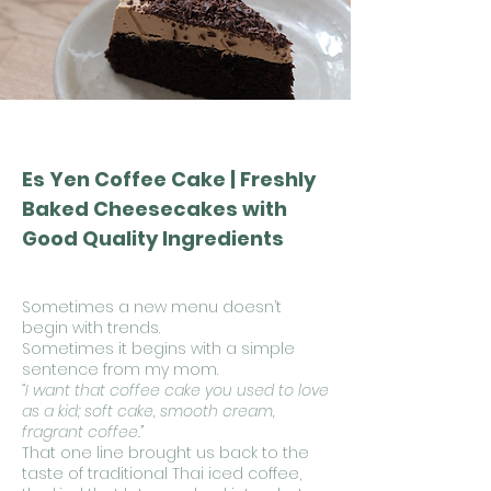
Es Yen Coffee Cake | Freshly
Baked Cheesecakes with
Good Quality Ingredients
Sometimes a new menu doesn’t
begin with trends.
Sometimes it begins with a simple
sentence from my mom.
“I want that coffee cake you used to love
as a kid; soft cake, smooth cream,
fragrant coffee.”
That one line brought us back to the
taste of traditional Thai iced coffee,