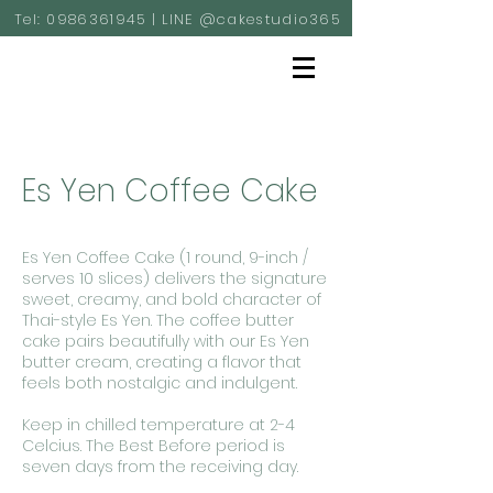
Tel:
0986361945
| LINE @cakestudio365
Es Yen Coffee Cake
Es Yen Coffee Cake (1 round, 9-inch /
serves 10 slices) delivers the signature
sweet, creamy, and bold character of
Thai-style Es Yen. The coffee butter
cake pairs beautifully with our Es Yen
butter cream, creating a flavor that
feels both nostalgic and indulgent.
Keep in chilled temperature at 2-4
Celcius. The Best Before period is
seven days from the receiving day.