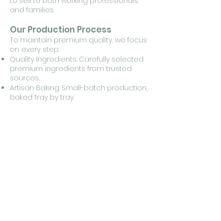
to sell to both working professionals
and families.
Our Production Process
To maintain premium quality, we focus
on every step:
Quality Ingredients: Carefully selected
premium ingredients from trusted
sources.
Artisan Baking: Small-batch production,
baked tray by tray.
Made to Order: No stock kept — every
cake is freshly prepared per order.
Quality Control: Checked at every
stage, from ingredients to packaging.
Retail Information for Cafe
Partners
Size: 9-inch round (baked in a 3-pound
mold)
Portioning: Cuts into 10 triangular slices
Storage: Keep in an airtight container
to prevent moisture absorption