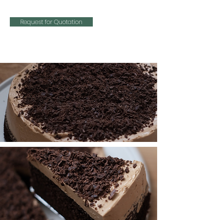
Request for Quotation