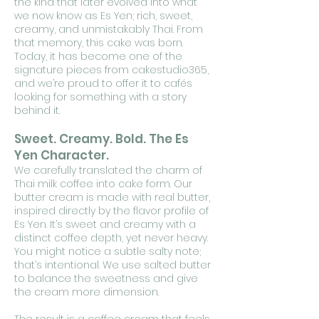
the kind that later evolved into what
we now know as Es Yen; rich, sweet,
creamy, and unmistakably Thai. From
that memory, this cake was born.
Today, it has become one of the
signature pieces from cakestudio365,
and we’re proud to offer it to cafés
looking for something with a story
behind it.
Sweet. Creamy. Bold. The Es
Yen Character.
We carefully translated the charm of
Thai milk coffee into cake form. Our
butter cream is made with real butter,
inspired directly by the flavor profile of
Es Yen. It’s sweet and creamy with a
distinct coffee depth, yet never heavy.
You might notice a subtle salty note;
that’s intentional. We use salted butter
to balance the sweetness and give
the cream more dimension.