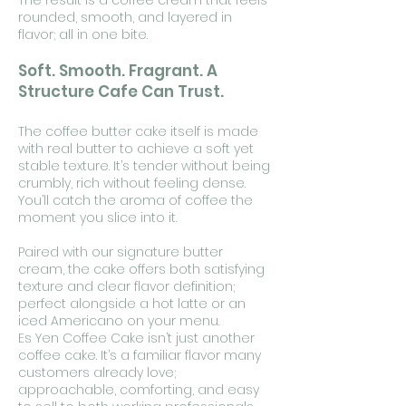
The result is a coffee cream that feels
rounded, smooth, and layered in
flavor; all in one bite.
Soft. Smooth. Fragrant. A
Structure Cafe Can Trust.
The coffee butter cake itself is made
with real butter to achieve a soft yet
stable texture. It’s tender without being
crumbly, rich without feeling dense.
You’ll catch the aroma of coffee the
moment you slice into it.
Paired with our signature butter
cream, the cake offers both satisfying
texture and clear flavor definition;
perfect alongside a hot latte or an
iced Americano on your menu.
Es Yen Coffee Cake isn’t just another
coffee cake. It’s a familiar flavor many
customers already love;
approachable, comforting, and easy