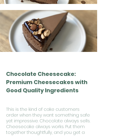
Chocolate Cheesecake:
Premium Cheesecakes with
Good Quality Ingredients
This is the kind of cake customers
order when they want something safe
yet impressive. Chocolate always sells.
Cheesecake always works. Put them
together thoughtfully, and you get a