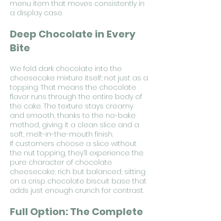
menu item that moves consistently in
a display case.
Deep Chocolate in Every
Bite
We fold dark chocolate into the
cheesecake mixture itself; not just as a
topping. That means the chocolate
flavor runs through the entire body of
the cake. The texture stays creamy
and smooth, thanks to the no-bake
method, giving it a clean slice and a
soft, melt-in-the-mouth finish.
If customers choose a slice without
the nut topping, they’ll experience the
pure character of chocolate
cheesecake; rich but balanced; sitting
on a crisp chocolate biscuit base that
adds just enough crunch for contrast.
Full Option: The Complete