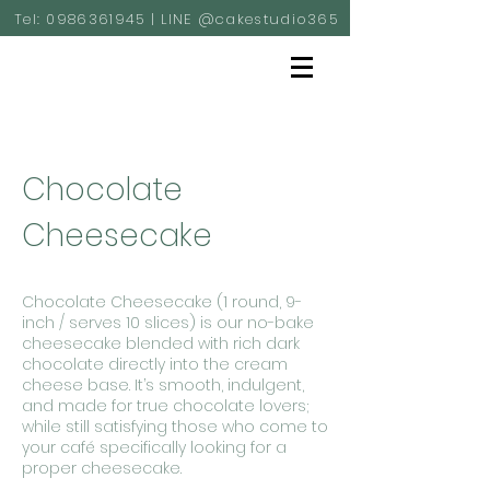
Tel:
0986361945
| LINE @cakestudio365
Chocolate
Cheesecake
Chocolate Cheesecake (1 round, 9-
inch / serves 10 slices) is our no-bake
cheesecake blended with rich dark
chocolate directly into the cream
cheese base. It’s smooth, indulgent,
and made for true chocolate lovers;
while still satisfying those who come to
your café specifically looking for a
proper cheesecake.