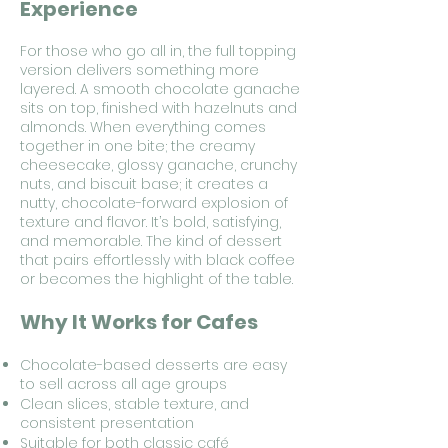
Experience
For those who go all in, the full topping
version delivers something more
layered. A smooth chocolate ganache
sits on top, finished with hazelnuts and
almonds. When everything comes
together in one bite; the creamy
cheesecake, glossy ganache, crunchy
nuts, and biscuit base; it creates a
nutty, chocolate-forward explosion of
texture and flavor. It’s bold, satisfying,
and memorable. The kind of dessert
that pairs effortlessly with black coffee
or becomes the highlight of the table.
Why It Works for Cafes
Chocolate-based desserts are easy
to sell across all age groups
Clean slices, stable texture, and
consistent presentation
Suitable for both classic café