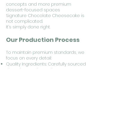
concepts and more premium
dessert-focused spaces
Signature Chocolate Cheesecake is
not complicated.
It’s simply done right.
Our Production Process
To maintain premium standards, we
focus on every detail:
Quality Ingredients: Carefully sourced
chocolate and premium cream
cheese
Artisan Method: Small-batch baking,
never mass-produced
Made to Order: No stock kept, baked
fresh per order
Quality Control: Checked from
ingredient preparation through
packaging
Information for Cafe