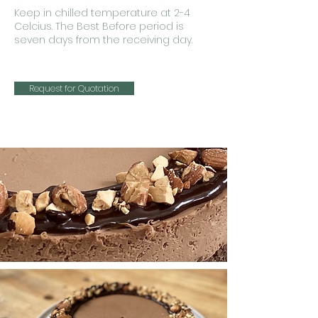
Keep in chilled temperature at 2-4
Celcius. The Best Before period is
seven days from the receiving day.
Request for Quotation