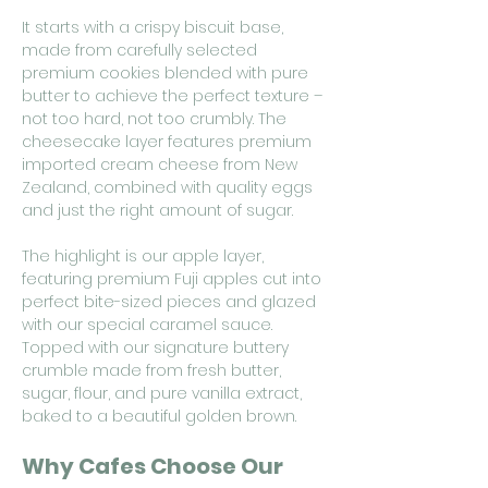
It starts with a crispy biscuit base,
made from carefully selected
premium cookies blended with pure
butter to achieve the perfect texture –
not too hard, not too crumbly. The
cheesecake layer features premium
imported cream cheese from New
Zealand, combined with quality eggs
and just the right amount of sugar.
The highlight is our apple layer,
featuring premium Fuji apples cut into
perfect bite-sized pieces and glazed
with our special caramel sauce.
Topped with our signature buttery
crumble made from fresh butter,
sugar, flour, and pure vanilla extract,
baked to a beautiful golden brown.
Why Cafes Choose Our