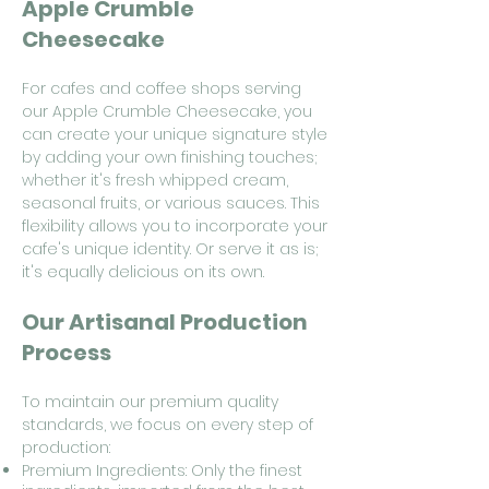
Apple Crumble
Cheesecake
For cafes and coffee shops serving
our Apple Crumble Cheesecake, you
can create your unique signature style
by adding your own finishing touches;
whether it's fresh whipped cream,
seasonal fruits, or various sauces. This
flexibility allows you to incorporate your
cafe's unique identity. Or serve it as is;
it's equally delicious on its own.
Our Artisanal Production
Process
To maintain our premium quality
standards, we focus on every step of
production:
Premium Ingredients: Only the finest