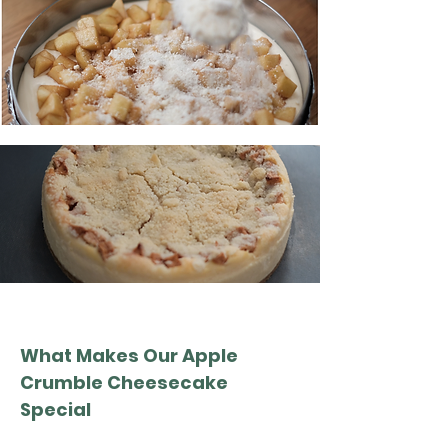
What Makes Our Apple
Crumble Cheesecake
Special