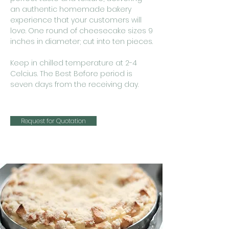
an authentic homemade bakery
experience that your customers will
love. One round of cheesecake sizes 9
inches in diameter; cut into ten pieces.
Keep in chilled temperature at 2-4
Celcius. The Best Before period is
seven days from the receiving day.
Request for Quotation