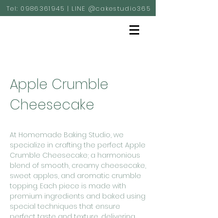
Tel:
0986361945
| LINE @cakestudio365
Apple Crumble
Cheesecake
At Homemade Baking Studio, we
specialize in crafting the perfect Apple
Crumble Cheesecake; a harmonious
blend of smooth, creamy cheesecake,
sweet apples, and aromatic crumble
topping. Each piece is made with
premium ingredients and baked using
special techniques that ensure
perfect taste and texture, delivering